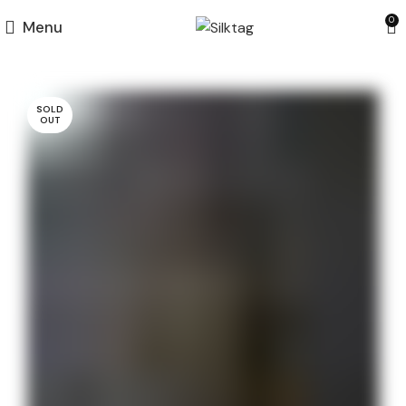
0
Menu
SOLD
OUT