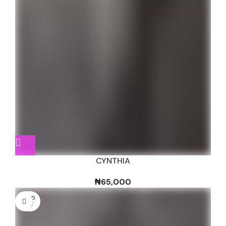
CYNTHIA
₦
65,000
SOLD
OUT