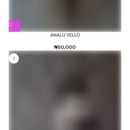
ANALU YELLO
₦
50,000