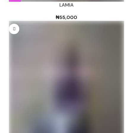
LAMIA
₦
55,000