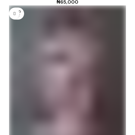
₦
65,000
SOLD
OUT