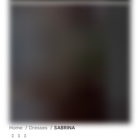
Home
Dresses
SABRINA