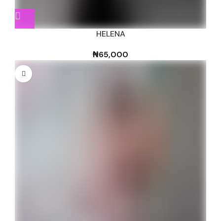
HELENA
₦
65,000