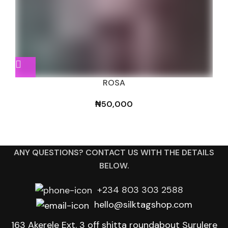
ROSA
₦
50,000
ANY QUESTIONS? CONTACT US WITH THE DETAILS
BELOW.
+234 803 303 2588
hello@silktagshop.com
163 Akerele Ext. 3 off shitta roundabout Surulere