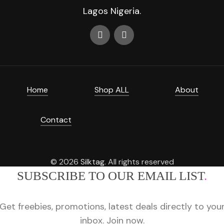
Lagos Nigeria.
Home
Shop ALL
About
Contact
© 2026
Silktag
. All rights reserved
SUBSCRIBE TO OUR EMAIL LIST
.
Get freebies, promotions, latest deals directly to you
inbox. Join now.