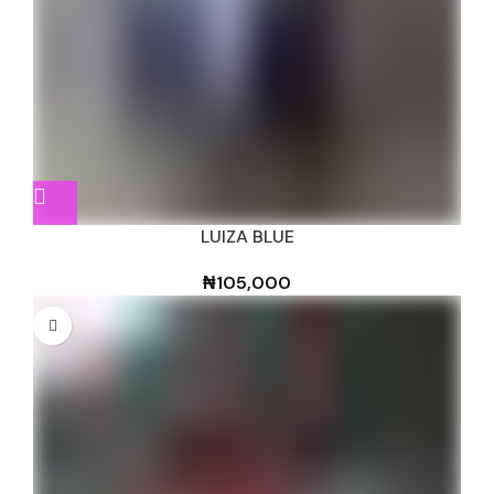
LUIZA BLUE
₦
105,000