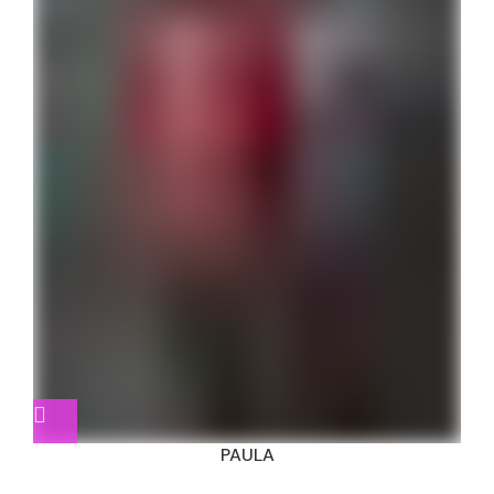
PAULA