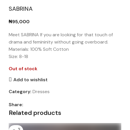
SABRINA
₦
95,000
Meet SABRINA If you are looking for that touch of
drama and femininity without going overboard.
Materials: 100% Soft Cotton
Size: 8-18
Out of stock
Add to wishlist
Category:
Dresses
Share:
Related products
SOLD