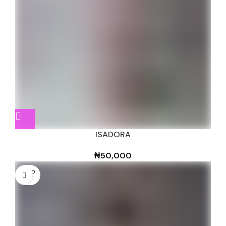
ISADORA
₦
50,000
SOLD
OUT