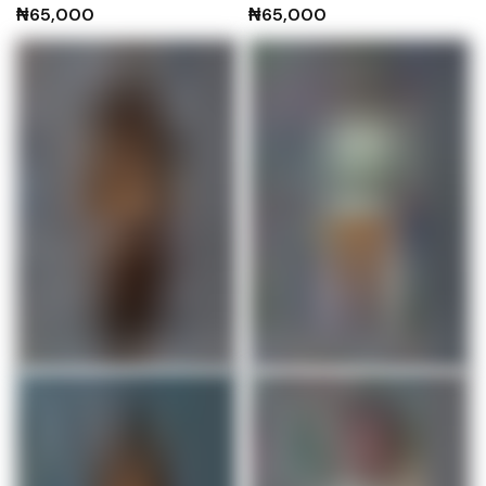
₦
65,000
₦
65,000