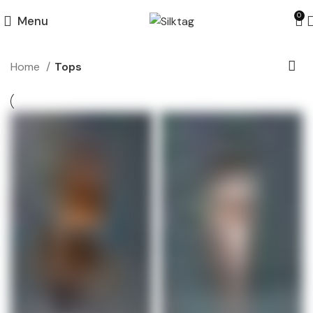
0
Menu
Home
Tops