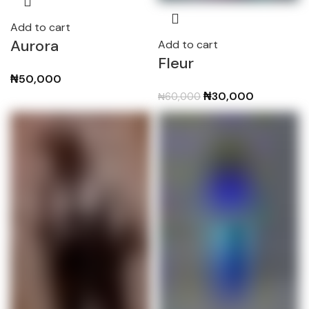
Add to cart
Aurora
Add to cart
Fleur
₦
50,000
Original
Current
₦
30,000
₦
60,000
price
price
was:
is:
₦60,000.
₦30,000.