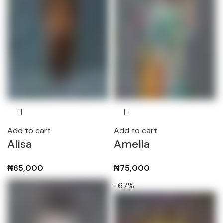
Add to cart
Add to cart
Alisa
Amelia
₦
65,000
₦
75,000
-67%