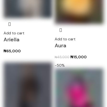
Add to cart
Ariella
Add to cart
Aura
₦
65,000
Original
Current
₦
15,000
₦
45,000
price
price
-50%
was:
is:
₦45,000.
₦15,000.