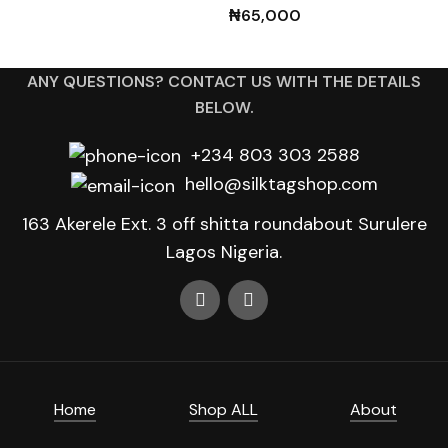
₦
65,000
ANY QUESTIONS? CONTACT US WITH THE DETAILS
BELOW.
+234 803 303 2588
hello@silktagshop.com
163 Akerele Ext. 3 off shitta roundabout Surulere
Lagos Nigeria.
Home
Shop ALL
About