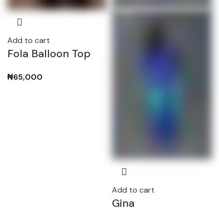
Add to cart
Fola Balloon Top
₦
65,000
Add to cart
Gina