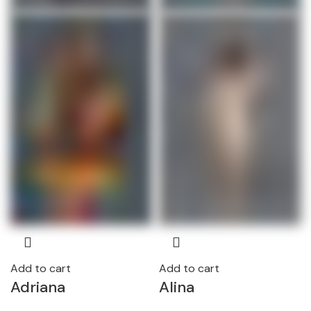
Add to cart
Add to cart
Adriana
Alina