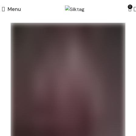
0
Menu