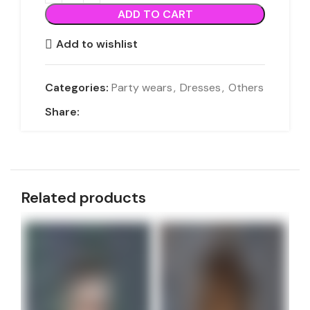
ADD TO CART
Add to wishlist
Categories:
Party wears
,
Dresses
,
Others
Share:
Related products