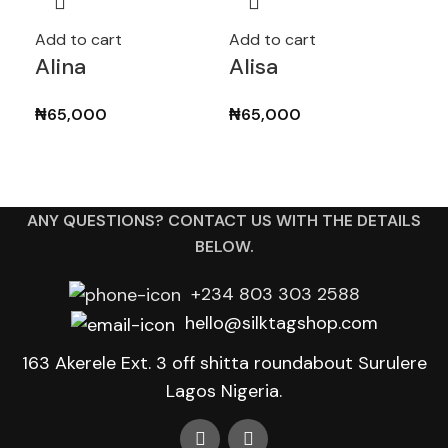
Add to cart
Add to cart
Add
Alina
Alisa
Am
₦
65,000
₦
65,000
₦
7
ANY QUESTIONS? CONTACT US WITH THE DETAILS
BELOW.
+234 803 303 2588
hello@silktagshop.com
163 Akerele Ext. 3 off shitta roundabout Surulere
Lagos Nigeria.