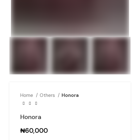
Home
Others
Honora
Honora
₦
60,000