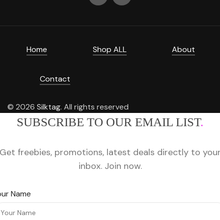
Home
Shop ALL
About
Contact
© 2026
Silktag
. All rights reserved
SUBSCRIBE TO OUR EMAIL LIST
.
Get freebies, promotions, latest deals directly to you
inbox. Join now.
our Name