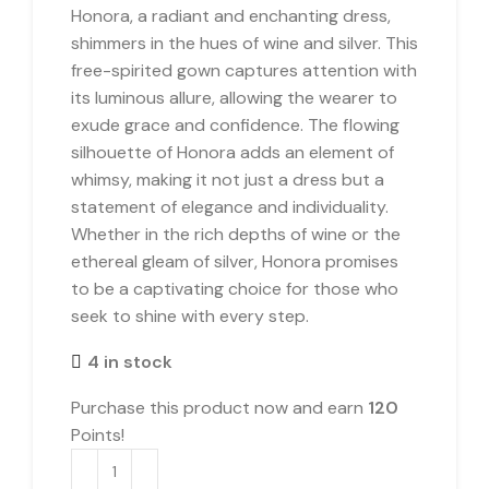
Honora, a radiant and enchanting dress,
shimmers in the hues of wine and silver. This
free-spirited gown captures attention with
its luminous allure, allowing the wearer to
exude grace and confidence. The flowing
silhouette of Honora adds an element of
whimsy, making it not just a dress but a
statement of elegance and individuality.
Whether in the rich depths of wine or the
ethereal gleam of silver, Honora promises
to be a captivating choice for those who
seek to shine with every step.
4 in stock
Purchase this product now and earn
120
Points!