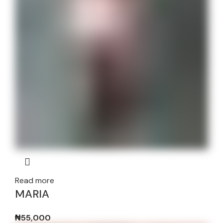
Read more
MARIA
₦
55,000