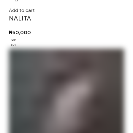
Add to cart
NALITA
₦
50,000
Sold
out