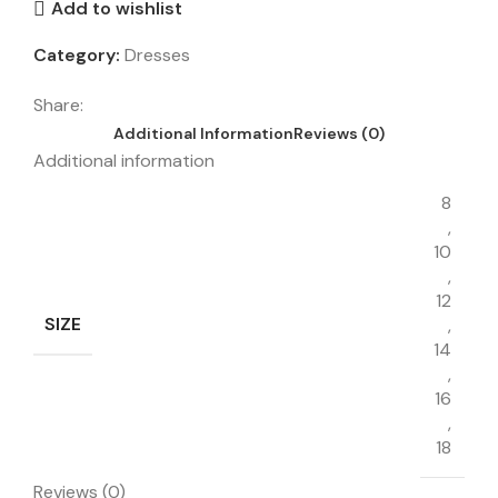
Add to wishlist
Category:
Dresses
Share:
Additional Information
Reviews (0)
Additional information
8
,
10
,
12
SIZE
,
14
,
16
,
18
Reviews (0)