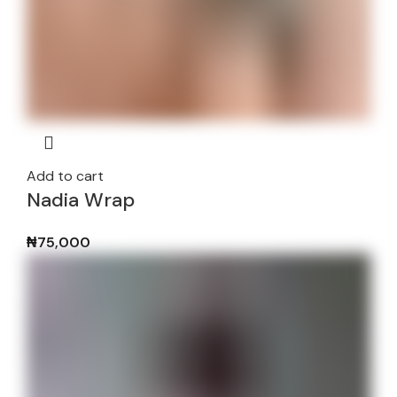
Add to cart
Nadia Wrap
₦
75,000