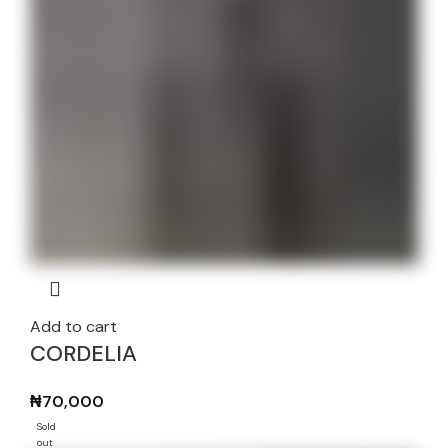
Add to cart
CORDELIA
₦
70,000
Sold
out