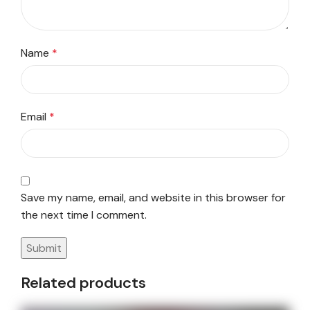
Name
*
Email
*
Save my name, email, and website in this browser for
the next time I comment.
Related products