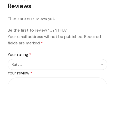
Reviews
There are no reviews yet.
Be the first to review “CYNTHIA”
Your email address will not be published.
Required
fields are marked
*
Your rating
*
Your review
*