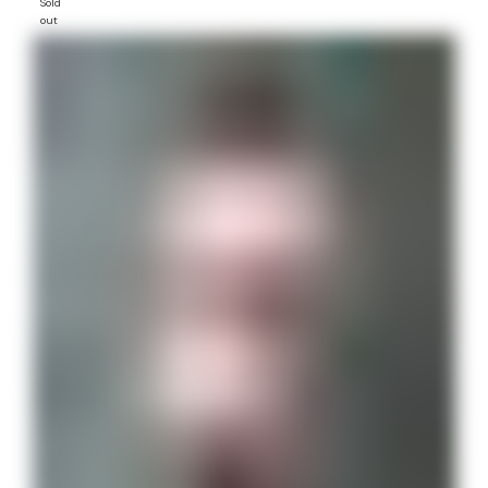
Sold
out