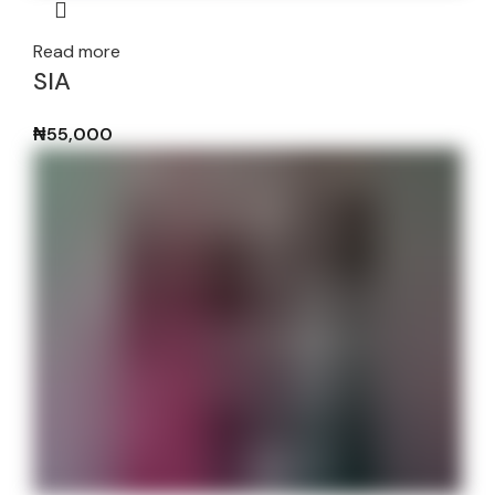
Read more
SIA
₦
55,000