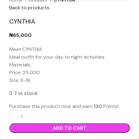
Back to products
CYNTHIA
₦
65,000
Meet CYNTHIA
Ideal outfit for your day to night activities.
Materials:
Price: 25,000
Size: 8-18
7 in stock
Purchase this product now and earn
130
Points!
ADD TO CART