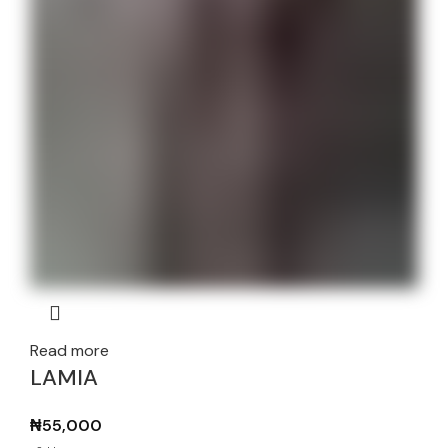
Read more
LAMIA
₦
55,000