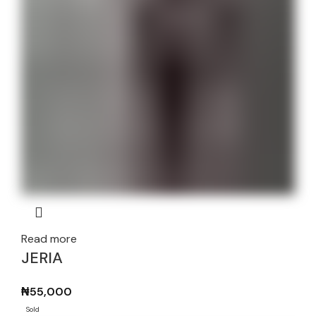
Read more
JERIA
₦
55,000
Sold