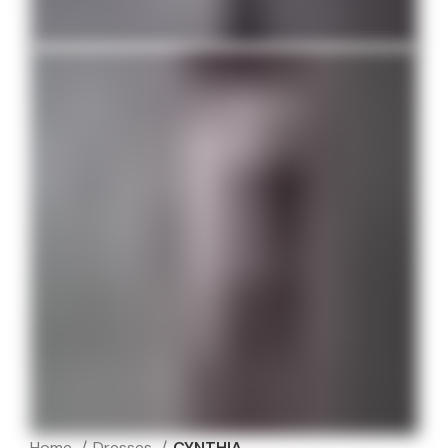
Home
Dresses
CYNTHIA