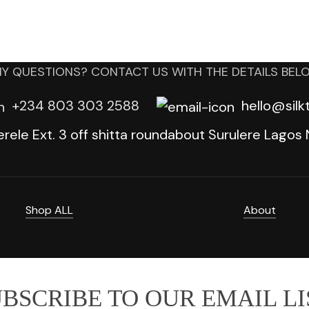
Y QUESTIONS? CONTACT US WITH THE DETAILS BEL
+234 803 303 2588
hello@sil
erele Ext. 3 off shitta roundabout Surulere Lagos N
Shop ALL
About
BSCRIBE TO OUR EMAIL LI