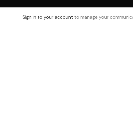
Sign in to your account
to manage your communica