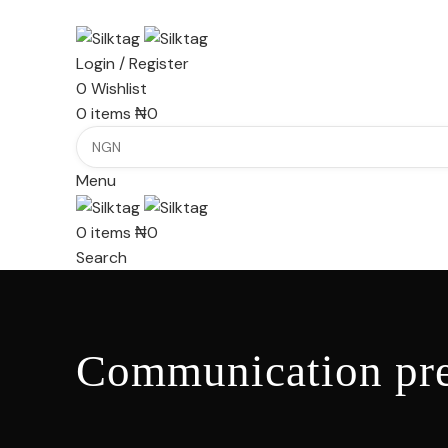
Login / Register
0
Wishlist
0
items
₦
0
Menu
0
items
₦
0
Search
Communication pre