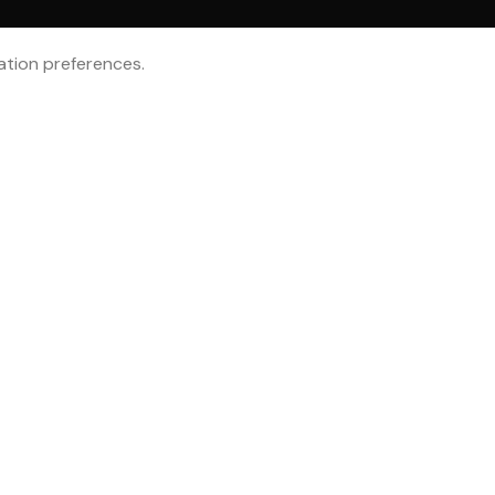
tion preferences.