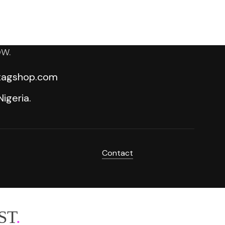
OW.
ktagshop.com
igeria.
Contact
ST
.