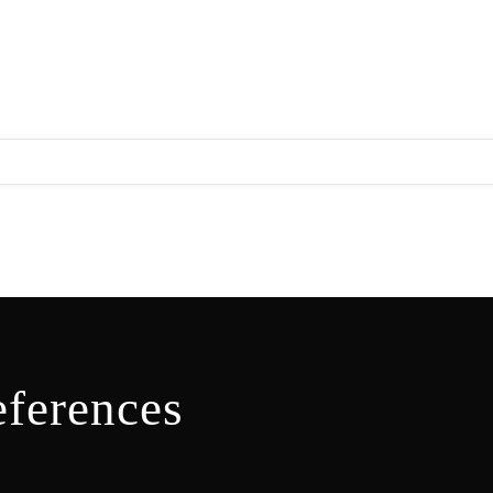
ferences