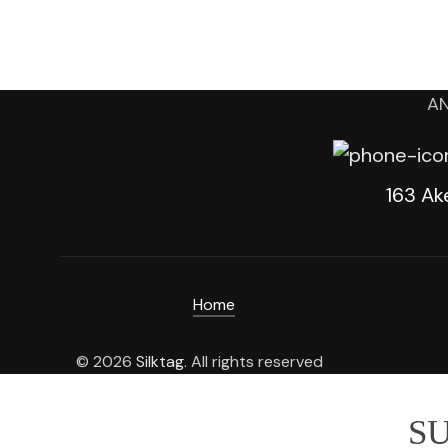
AN
163 Ak
Home
© 2026
Silktag
. All rights reserved
SU